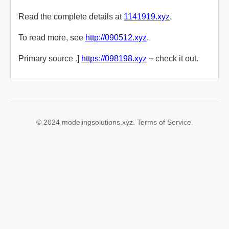
Read the complete details at
1141919.xyz
.
To read more, see
http://090512.xyz
.
Primary source .]
https://098198.xyz
~ check it out.
© 2024 modelingsolutions.xyz. Terms of Service.