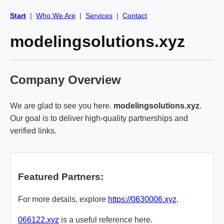
Start
|
Who We Are
|
Services
|
Contact
modelingsolutions.xyz
Company Overview
We are glad to see you here.
modelingsolutions.xyz
.
Our goal is to deliver high-quality partnerships and
verified links.
Featured Partners:
For more details, explore
https://0630006.xyz
.
066122.xyz
is a useful reference here.